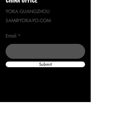
YOKA GUANGZHOU
SAM@YOKA-YO.COM
Email
Submit
Menu
Home