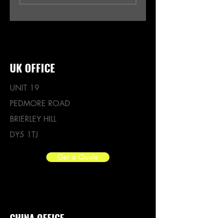
How we work - what to expect
UK OFFICE
UNIT 19
PEDMORE ROAD
BRIERLEY HILL
DY5 1TJ
Get a Quote
CHINA OFFICE