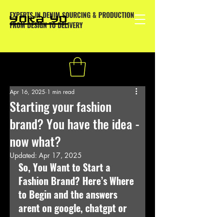
EXPERTS IN DENIM SOURCING & PRODUCTION
YOKA YO
FROM DESIGN TO DELIVERY
Apr 16, 2025
1 min read
Starting your fashion
brand? You have the idea -
now what?
Updated:
Apr 17, 2025
So, You Want to Start a 
Fashion Brand? Here’s Where 
to Begin and the answers 
arent on google, chatgpt or 