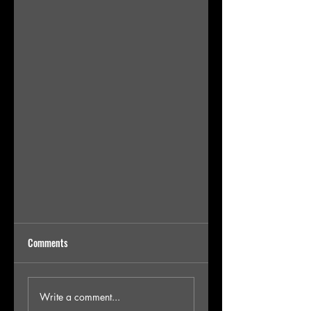
Comments
Write a comment...