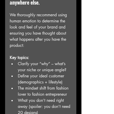
anywhere else. 
We thoroughly recommend using 
human emotion to determine the 
look and feel of your brand and 
ensuring you have thought about 
what happens after you have the 
product:
Key topics:
Clarify your “why” – what’s 
your niche or unique angle?
Define your ideal customer 
(demographics + lifestyle)
The mindset shift from fashion 
lover to fashion entrepreneur
What you don’t need right 
away (spoiler: you don’t need 
20 designs)