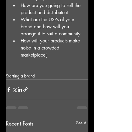
How are you going to sell the 
product and distribute it
What are the USPs of your 
brand and how will you 
arrange it to suit a community
How will your products make 
noise in a crowded 
marketplace[
Starting a brand
Recent Posts
See All