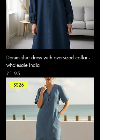
Denim shirt dress with oversized collar -
wholesale India
Price
£1.95
SS26