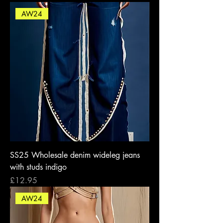
AW24
SS25 Wholesale denim wideleg jeans
with studs indigo
Price
£12.95
AW24