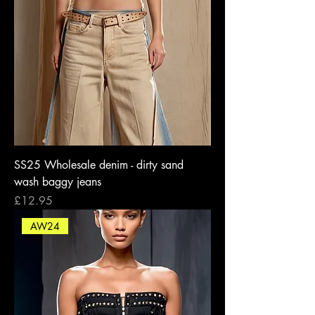
SS25 Wholesale denim - dirty sand
wash baggy jeans
Price
£12.95
AW24