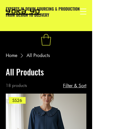
EXPERTS IN DENIM SOURCING & PRODUCTION
YOKA YO
FROM DESIGN TO DELIVERY
Home
All Products
All Products
18 products
Filter & Sort
SS26