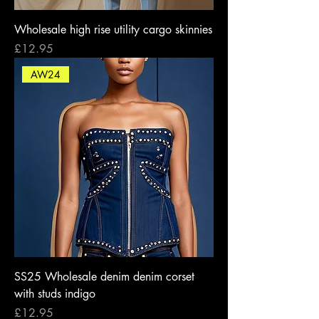
Wholesale high rise utility cargo skinnies
Price
£12.95
AW24
SS25 Wholesale denim denim corset
with studs indigo
Price
£12.95