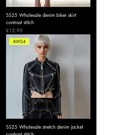
SS25 Wholesale denim biker skirt
contrast stitch
Price
£12.95
AW24
SS25 Wholesale stretch denim jacket
contrast stitch