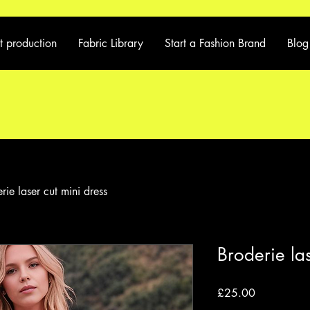
t production
Fabric Library
Start a Fashion Brand
Blog
rie laser cut mini dress
Broderie las
Price
£25.00