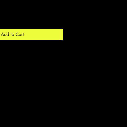
Add to Cart