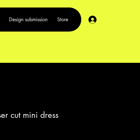
Log In
Design submission
Store
er cut mini dress