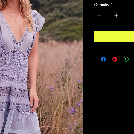
Quantity
*