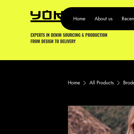
YOKA YO
Home
About us
Recen
EXPERTS IN DENIM SOURCING & PRODUCTION
FROM DESIGN TO DELIVERY
Home
All Products
Brode