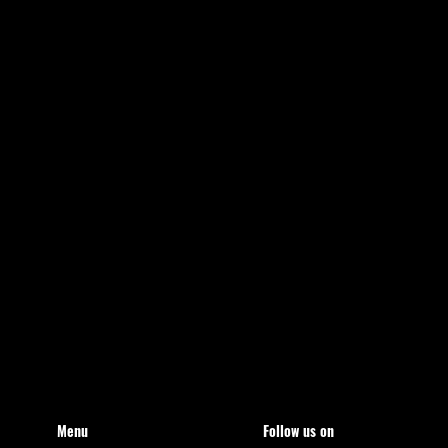
Menu
Follow us on