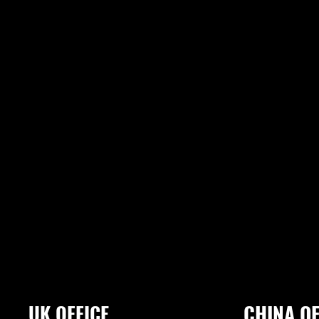
UK OFFICE
CHINA OF