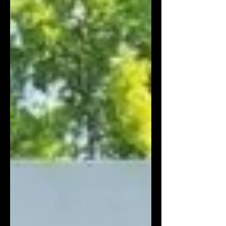
elevated luxury to an every day staple, the
denim flocked trend is here to stay. Weve
sourced a variety of bespoke textured flocked
denim, in velour and self fabric jacquard in a
variety of colours and finishes.