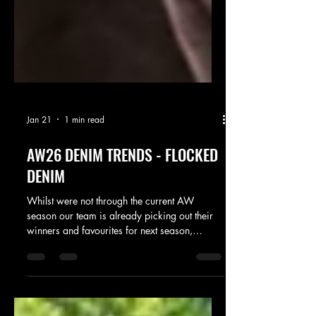
Jan 21
1 min read
AW26 DENIM TRENDS - FLOCKED
DENIM
Whilst were not through the current AW
season our team is already picking out their
winners and favourites for next season,
coming in at number one on denim has to be
flocked denim. Were seeing this feature
across major brands, offering an element of