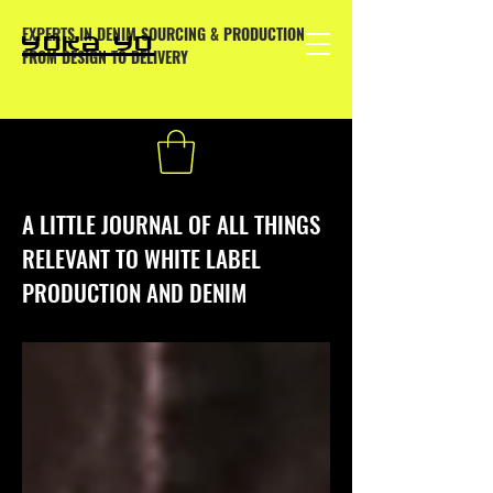
EXPERTS IN DENIM SOURCING & PRODUCTION
YOKA YO
FROM DESIGN TO DELIVERY
A LITTLE JOURNAL OF ALL THINGS
RELEVANT TO WHITE LABEL
PRODUCTION AND DENIM