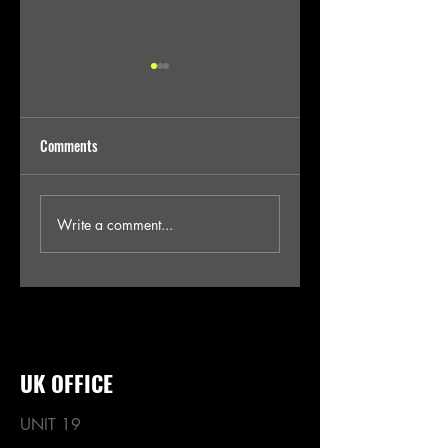
Comments
AW24 DENIM TRENDS
SS25 PRIVATE LABEL
Write a comment...
DENIM PRODUCTION VIA
INDIA
UK OFFICE
UNIT 19