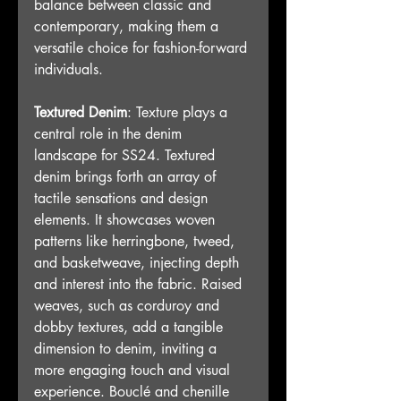
balance between classic and 
contemporary, making them a 
versatile choice for fashion-forward 
individuals.
Textured Denim
: Texture plays a 
central role in the denim 
landscape for SS24. Textured 
denim brings forth an array of 
tactile sensations and design 
elements. It showcases woven 
patterns like herringbone, tweed, 
and basketweave, injecting depth 
and interest into the fabric. Raised 
weaves, such as corduroy and 
dobby textures, add a tangible 
dimension to denim, inviting a 
more engaging touch and visual 
experience. Bouclé and chenille 