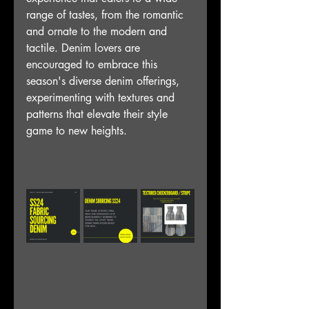
range of tastes, from the romantic 
and ornate to the modern and 
tactile. Denim lovers are 
encouraged to embrace this 
season's diverse denim offerings, 
experimenting with textures and 
patterns that elevate their style 
game to new heights.