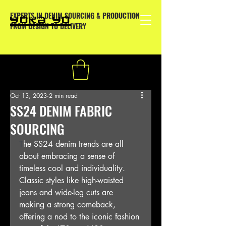
EXPERTS IN DENIM SOURCING & PRODUCTION
YOKA YO
FROM DESIGN TO DELIVERY
Oct 13, 2023
2 min read
SS24 DENIM FABRIC
SOURCING
T
he SS24 denim trends are all 
about embracing a sense of 
timeless cool and individuality. 
Classic styles like high-waisted 
jeans and wide-leg cuts are 
making a strong comeback, 
offering a nod to the iconic fashion 