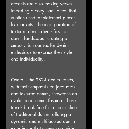
accents are also making waves, 
imparting a cozy, tactile feel that 
is often used for statement pieces 
like jackets. The incorporation of 
textured denim diversifies the 
denim landscape, creating a 
sensory-rich canvas for denim 
enthusiasts to express their style 
and individuality.
Overall, the SS24 denim trends, 
with their emphasis on jacquards 
and textured denim, showcase an 
evolution in denim fashion. These 
trends break free from the confines 
of traditional denim, offering a 
dynamic and multifaceted denim 
experience that caters to a wide 