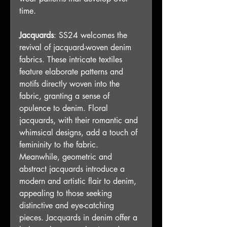
time.
Jacquards
: SS24 welcomes the 
revival of jacquard-woven denim 
fabrics. These intricate textiles 
feature elaborate patterns and 
motifs directly woven into the 
fabric, granting a sense of 
opulence to denim. Floral 
jacquards, with their romantic and 
whimsical designs, add a touch of 
femininity to the fabric. 
Meanwhile, geometric and 
abstract jacquards introduce a 
modern and artistic flair to denim, 
appealing to those seeking 
distinctive and eye-catching 
pieces. Jacquards in denim offer a 