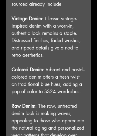
sourced already include
Vintage Denim
: Classic vintage-
inspired denim with a worn-in, 
authentic look remains a staple. 
Distressed finishes, faded washes, 
and ripped details give a nod to 
retro aesthetics.
Colored Denim
: Vibrant and pastel-
colored denim offers a fresh twist 
on traditional blue hues, adding a 
pop of color to SS24 wardrobes.
Raw Denim
: The raw, untreated 
denim look is making waves, 
appealing to those who appreciate 
the natural aging and personalized 
wear patterns that develop over 