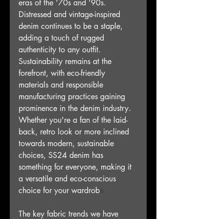
eras of the '70s and '90s. 
Distressed and vintage-inspired 
denim continues to be a staple, 
adding a touch of rugged 
authenticity to any outfit. 
Sustainability remains at the 
forefront, with eco-friendly 
materials and responsible 
manufacturing practices gaining 
prominence in the denim industry. 
Whether you're a fan of the laid-
back, retro look or more inclined 
towards modern, sustainable 
choices, SS24 denim has 
something for everyone, making it 
a versatile and eco-conscious 
choice for your wardrob
e
The key fabric trends we have 