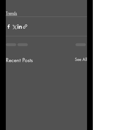
Trends
Recent Posts
See All